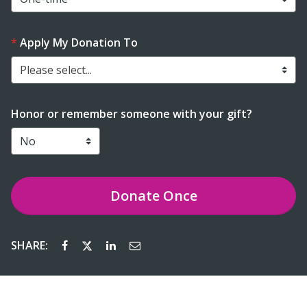
Apply My Donation To
Please select...
Honor or remember someone with your gift?
Donate
Once
SHARE: