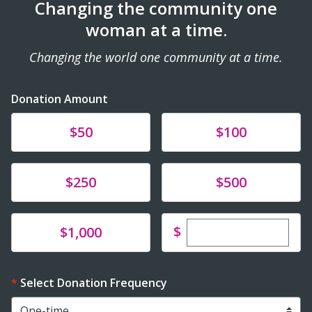
Changing the community one
woman at a time.
Changing the world one community at a time.
Donation Amount
Donate
Donate
$50
$100
Donate
Donate
$250
$500
Enter custom dona
Donate
$
$1,000
Select Donation Frequency