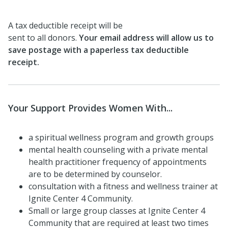
A tax deductible receipt will be
sent to all donors.
Your email address will allow us to
save postage with a paperless tax deductible
receipt.
Your Support Provides Women With...
a spiritual wellness program and growth groups
mental health counseling with a private mental
health practitioner frequency of appointments
are to be determined by counselor.
consultation with a fitness and wellness trainer at
Ignite Center 4 Community.
Small or large group classes at Ignite Center 4
Community that are required at least two times