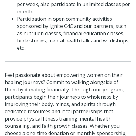
per week, also participate in unlimited classes per
month.
Participation in open community activities
sponsored by Ignite C4C and our partners, such
as nutrition classes, financial education classes,
bible studies, mental health talks and workshops,
etc...
Feel passionate about empowering women on their
healing journeys? Commit to walking alongside of
them by donating financially. Through our program,
participants begin their journeys to wholeness by
improving their body, minds, and spirits through
dedicated resources and local partnerships that
provide physical fitness training, mental health
counseling, and faith growth classes. Whether you
choose a one-time donation or monthly sponsorship,