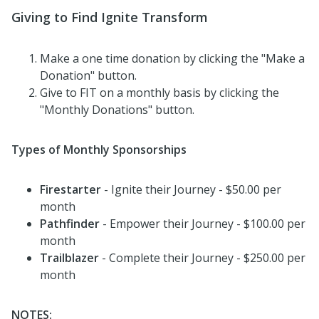
Giving to Find Ignite Transform
Make a one time donation by clicking the "Make a
Donation" button.
Give to FIT on a monthly basis by clicking the
"Monthly Donations" button.
Types of Monthly Sponsorships
Firestarter
- Ignite their Journey - $50.00 per
month
Pathfinder
- Empower their Journey - $100.00 per
month
Trailblazer
- Complete their Journey - $250.00 per
month
NOTES: